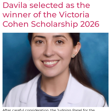
Davila selected as the
winner of the Victoria
Cohen Scholarship 2026
After careful consideration, the Judging Panel for the