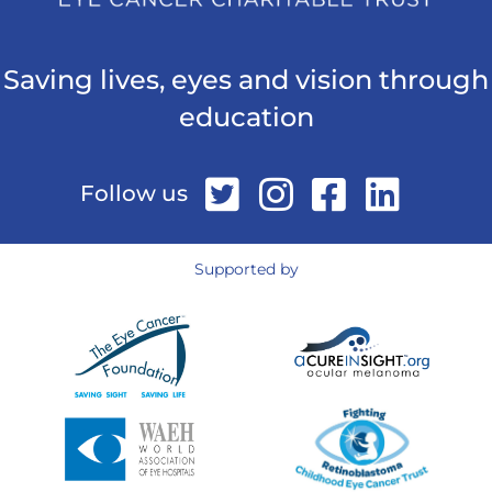
Saving lives, eyes and vision through
education
Follow us
Supported by