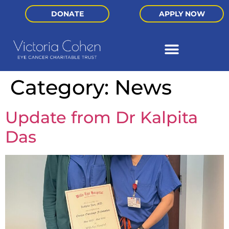
DONATE
APPLY NOW
Category:
News
Update from Dr Kalpita
Das