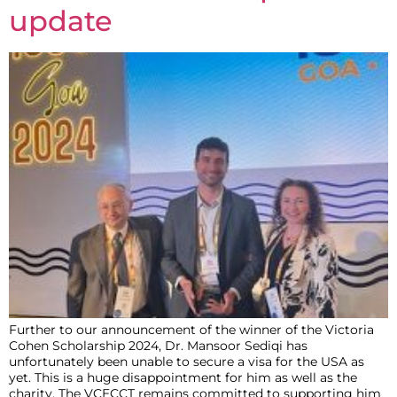
update
Further to our announcement of the winner of the Victoria
Cohen Scholarship 2024, Dr. Mansoor Sediqi has
unfortunately been unable to secure a visa for the USA as
yet. This is a huge disappointment for him as well as the
charity. The VCECCT remains committed to supporting him