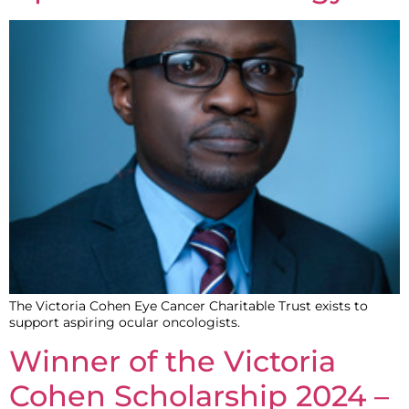
The Victoria Cohen Eye Cancer Charitable Trust exists to
support aspiring ocular oncologists.
Winner of the Victoria
Cohen Scholarship 2024 –