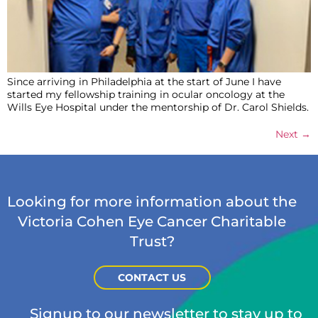
Since arriving in Philadelphia at the start of June I have
started my fellowship training in ocular oncology at the
Wills Eye Hospital under the mentorship of Dr. Carol Shields.
Next
→
Looking for more information about the
Victoria Cohen Eye Cancer Charitable
Trust?
CONTACT US
Signup to our newsletter to stay up to