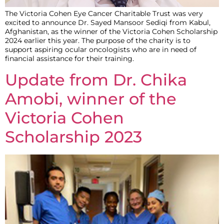
The Victoria Cohen Eye Cancer Charitable Trust was very
excited to announce Dr. Sayed Mansoor Sediqi from Kabul,
Afghanistan, as the winner of the Victoria Cohen Scholarship
2024 earlier this year. The purpose of the charity is to
support aspiring ocular oncologists who are in need of
financial assistance for their training.
Update from Dr. Chika
Amobi, winner of the
Victoria Cohen
Scholarship 2023