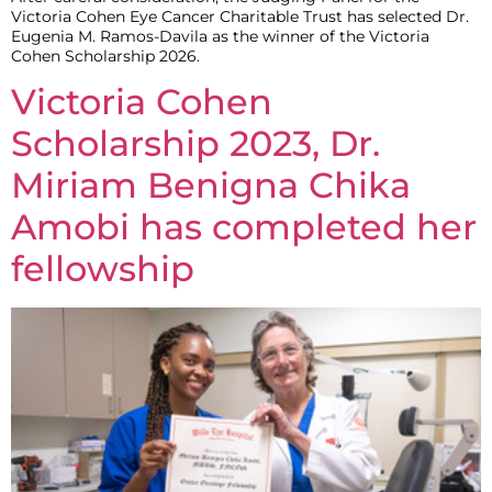
Victoria Cohen Eye Cancer Charitable Trust has selected Dr.
Eugenia M. Ramos-Davila as the winner of the Victoria
Cohen Scholarship 2026.
Victoria Cohen
Scholarship 2023, Dr.
Miriam Benigna Chika
Amobi has completed her
fellowship