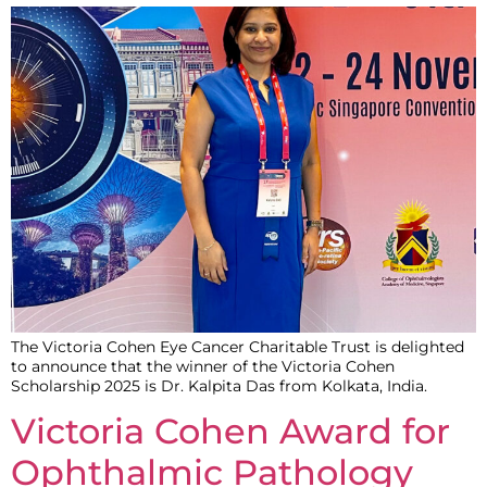
The Victoria Cohen Eye Cancer Charitable Trust is delighted
to announce that the winner of the Victoria Cohen
Scholarship 2025 is Dr. Kalpita Das from Kolkata, India.
Victoria Cohen Award for
Ophthalmic Pathology