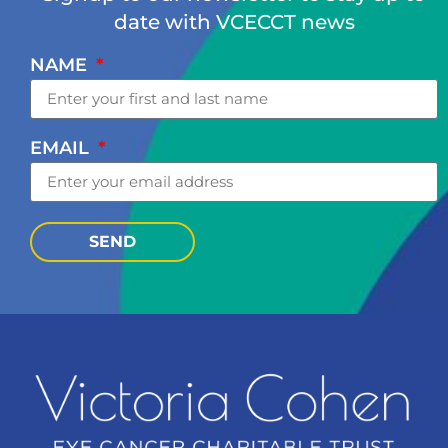
date with VCECCT news
NAME
EMAIL
SEND