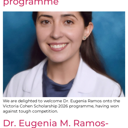
programme
We are delighted to welcome Dr. Eugenia Ramos onto the
Victoria Cohen Scholarship 2026 programme, having won
against tough competition.
Dr. Eugenia M. Ramos-