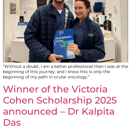
“Without a doubt, I am a better professional than I was at the
beginning of this journey, and I know this is only the
beginning of my path in ocular oncology.”
Winner of the Victoria
Cohen Scholarship 2025
announced – Dr Kalpita
Das