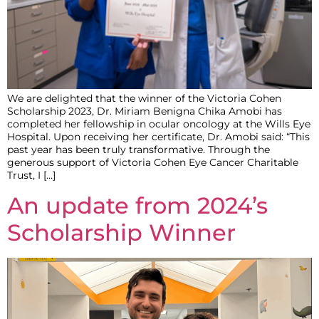
We are delighted that the winner of the Victoria Cohen
Scholarship 2023, Dr. Miriam Benigna Chika Amobi has
completed her fellowship in ocular oncology at the Wills Eye
Hospital. Upon receiving her certificate, Dr. Amobi said: “This
past year has been truly transformative. Through the
generous support of Victoria Cohen Eye Cancer Charitable
Trust, I […]
An update from 2024’s
Scholarship Winner