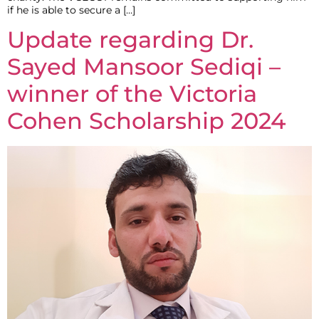
if he is able to secure a […]
Update regarding Dr.
Sayed Mansoor Sediqi –
winner of the Victoria
Cohen Scholarship 2024