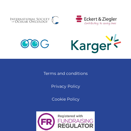
Terms and conditions
Privacy Policy
Cookie Policy