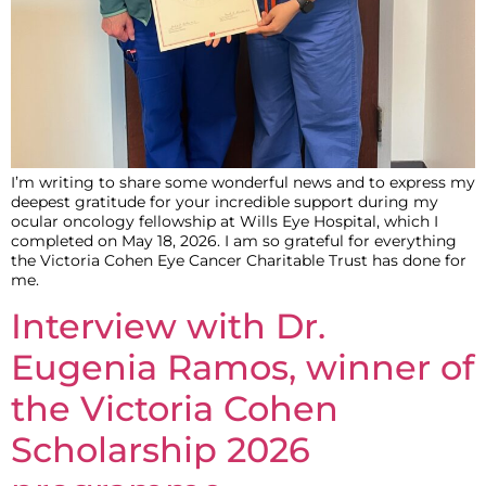
I’m writing to share some wonderful news and to express my
deepest gratitude for your incredible support during my
ocular oncology fellowship at Wills Eye Hospital, which I
completed on May 18, 2026. I am so grateful for everything
the Victoria Cohen Eye Cancer Charitable Trust has done for
me.
Interview with Dr.
Eugenia Ramos, winner of
the Victoria Cohen
Scholarship 2026