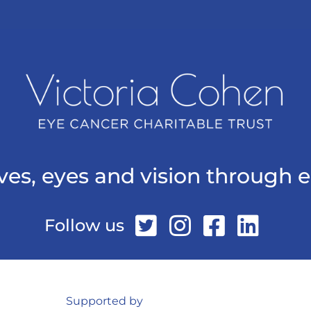
ives, eyes and vision through 
Follow us
Supported by