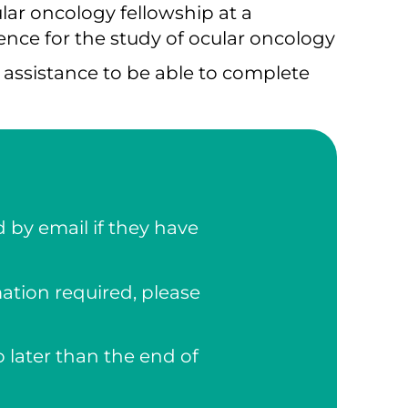
lar oncology fellowship at a
ence for the study of ocular oncology
l assistance to be able to complete
 by email if they have
mation required, please
 later than the end of