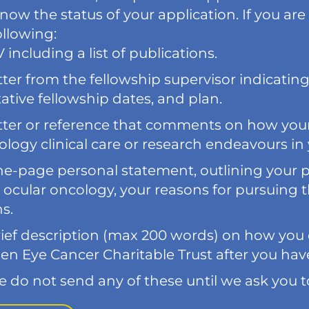
now the status of your application. If you are
ollowing:
 including a list of publications.
tter from the fellowship supervisor indicatin
ative fellowship dates, and plan.
tter or reference that comments on how your 
logy clinical care or research endeavours in 
ne-page personal statement, outlining your 
 ocular oncology, your reasons for pursuing t
s.
ief description (max 200 words) on how you e
en Eye Cancer Charitable Trust after you hav
e do not send any of these until we ask you t