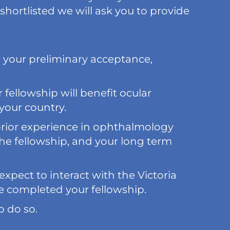
 shortlisted we will ask you to provide
g your preliminary acceptance,
fellowship will benefit ocular
your country.
prior experience in ophthalmology
he fellowship, and your long term
xpect to interact with the Victoria
e completed your fellowship.
o do so.