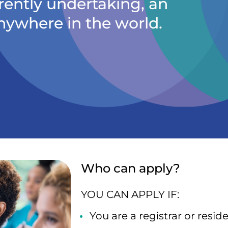
rently undertaking, an
nywhere in the world.
Who can apply?
YOU CAN APPLY IF:
You are a registrar or resi