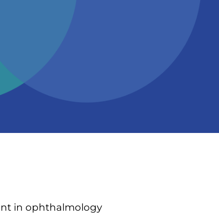
dent in ophthalmology