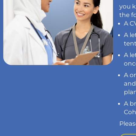
you k
the f
A CV
A le
tent
A le
onco
A o
and
plan
A br
Coh
Pleas