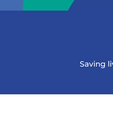
Saving l