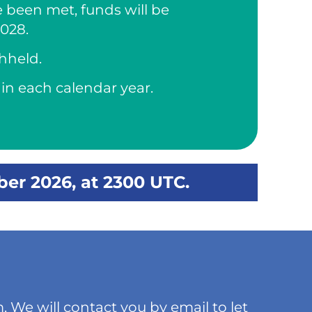
e been met, funds will be
2028.
thheld.
in each calendar year.
ber 2026, at 2300 UTC.
. We will contact you by email to let