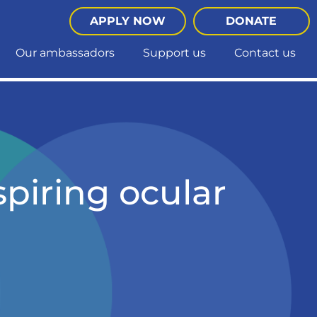
APPLY NOW
DONATE
Our ambassadors
Support us
Contact us
spiring ocular