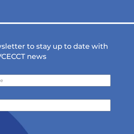
letter to stay up to date with
VCECCT news