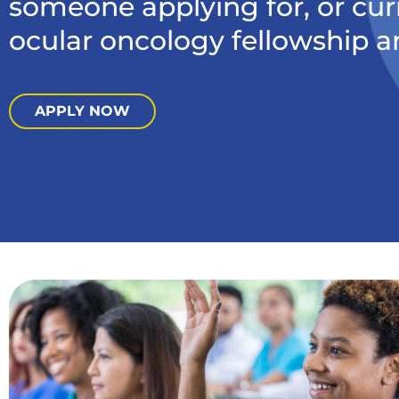
someone applying for, or cur
ocular oncology fellowship a
APPLY NOW