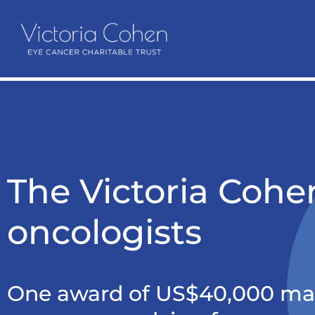
The Victoria Cohen
oncologists
One award of US$40,000 mad