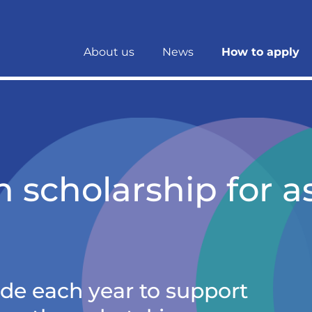
About us
News
How to apply
 scholarship for a
e each year to support