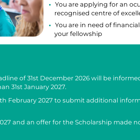
You are applying for an ocu
recognised centre of excell
You are in need of financia
your fellowship
dline of 31st December 2026 will be informed
han 31st January 2027.
28th February 2027 to submit additional infor
027 and an offer for the Scholarship made no