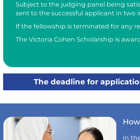
Subject to the judging panel being satis
sent to the successful applicant in two 
If the fellowship is terminated for any
The Victoria Cohen Scholarship is awar
The deadline for applicati
How 
In th