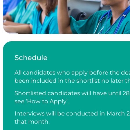
Schedule
All candidates who apply before the dea
been included in the shortlist no later t
Shortlisted candidates will have until 
see ‘How to Apply’.
Interviews will be conducted in March 2
that month.