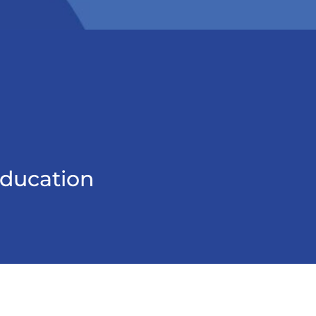
education