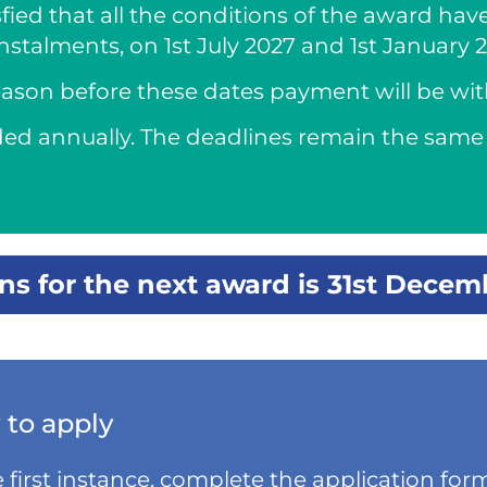
fied that all the conditions of the award hav
instalments, on 1st July 2027 and 1st January 
 reason before these dates payment will be wi
ded annually. The deadlines remain the same 
ons for the next award is 31st Decem
to apply
e first instance, complete the application form