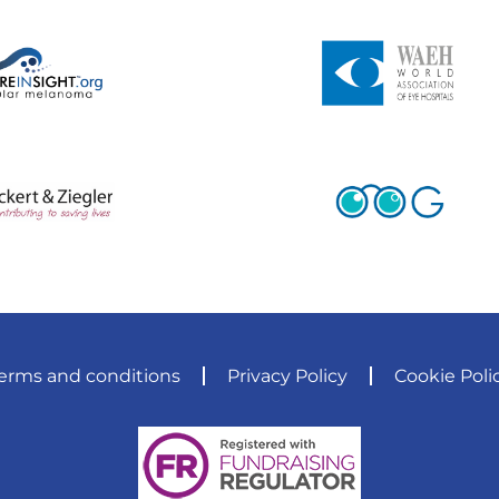
erms and conditions
Privacy Policy
Cookie Poli