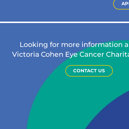
AP
Looking for more information 
Victoria Cohen Eye Cancer Charit
CONTACT US