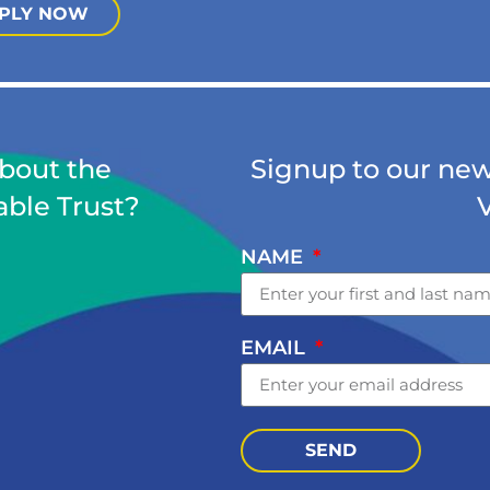
PLY NOW
about the
Signup to our news
able Trust?
NAME
EMAIL
SEND