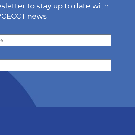
letter to stay up to date with
VCECCT news