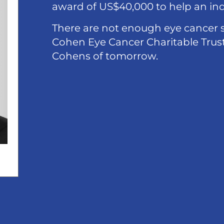
award of US$40,000 to help an indi
There are not enough eye cancer s
Cohen Eye Cancer Charitable Trust 
Cohens of tomorrow.