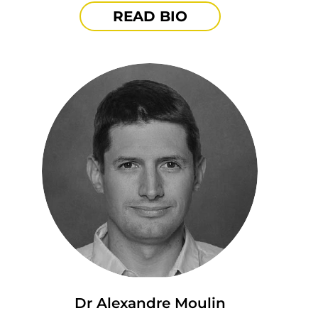
READ BIO
Dr Alexandre Moulin