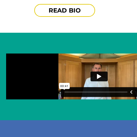
READ BIO