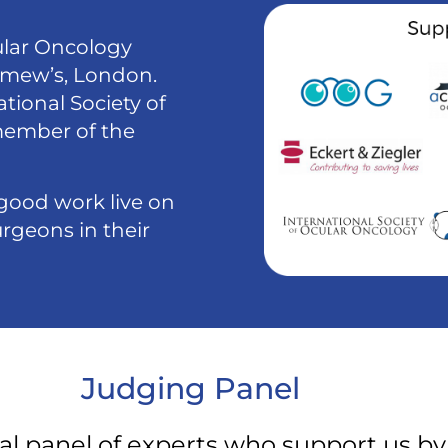
ular Oncology
lomew’s, London.
tional Society of
member of the
good work live on
rgeons in their
Judging Panel
al panel of experts who support us by