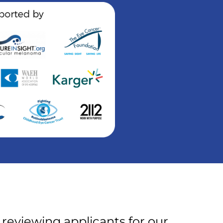
 reviewing applicants for our