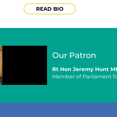
READ BIO
Our Patron
Rt Hon Jeremy Hunt M
Member of Parliament fo