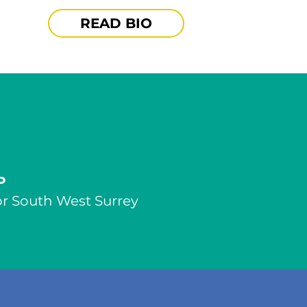
READ BIO
P
r South West Surrey