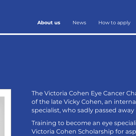
About us
News
How to apply
The Victoria Cohen Eye Cancer Ch
of the late Vicky Cohen, an inter
specialist, who sadly passed away 
Training to become an eye speciali
Victoria Cohen Scholarship for as