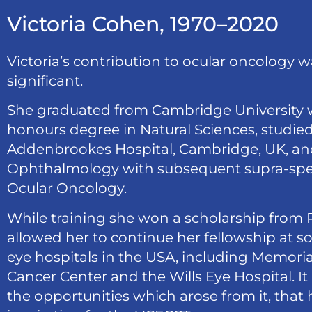
Victoria Cohen, 1970–2020
Victoria’s contribution to ocular oncology 
significant.
She graduated from Cambridge University wi
honours degree in Natural Sciences, studie
Addenbrookes Hospital, Cambridge, UK, and
Ophthalmology with subsequent supra-speci
Ocular Oncology.
While training she won a scholarship from 
allowed her to continue her fellowship at s
eye hospitals in the USA, including Memoria
Cancer Center and the Wills Eye Hospital. It 
the opportunities which arose from it, that 