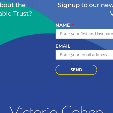
about the
Signup to our news
able Trust?
NAME
EMAIL
SEND