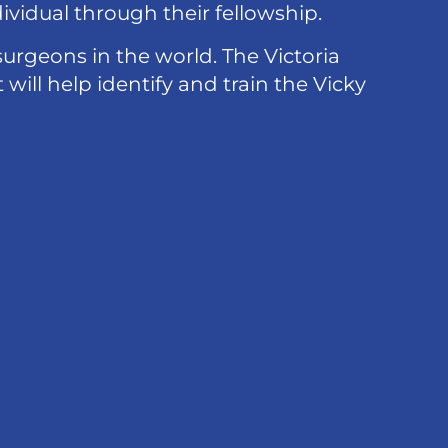
vidual through their fellowship.
urgeons in the world. The Victoria
will help identify and train the Vicky