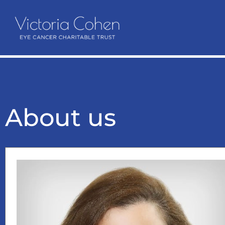
About us