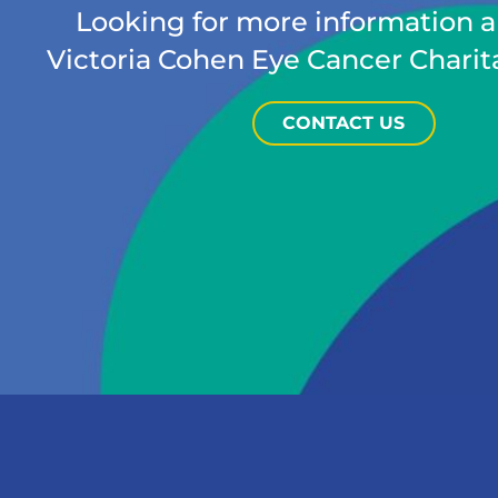
Looking for more information 
Victoria Cohen Eye Cancer Charit
CONTACT US