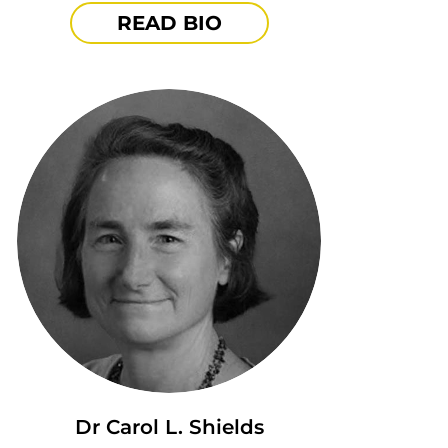
READ BIO
Dr Carol L. Shields