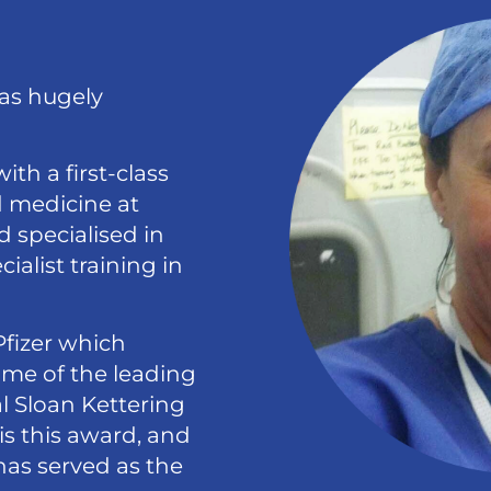
was hugely
th a first-class
d medicine at
 specialised in
alist training in
Pfizer which
ome of the leading
l Sloan Kettering
is this award, and
has served as the