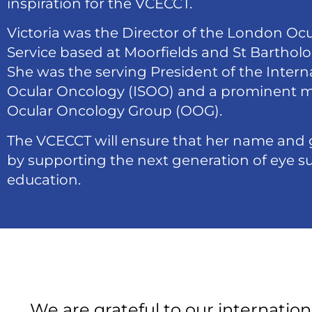
inspiration for the VCECCT.
Victoria was the Director of the London Oc
Service based at Moorfields and St Bartho
She was the serving President of the Interna
Ocular Oncology (ISOO) and a prominent 
Ocular Oncology Group (OOG).
The VCECCT will ensure that her name and 
by supporting the next generation of eye su
education.
We are grateful to our internation