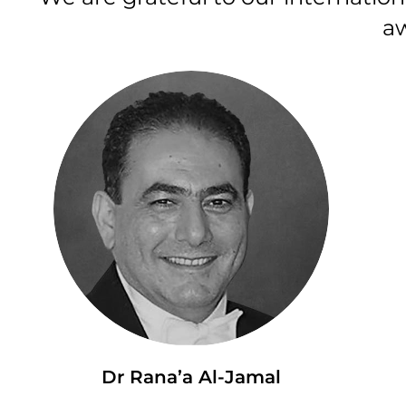
aw
Dr Rana’a Al-Jamal