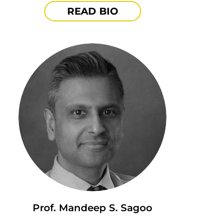
READ BIO
Prof. Mandeep S. Sagoo