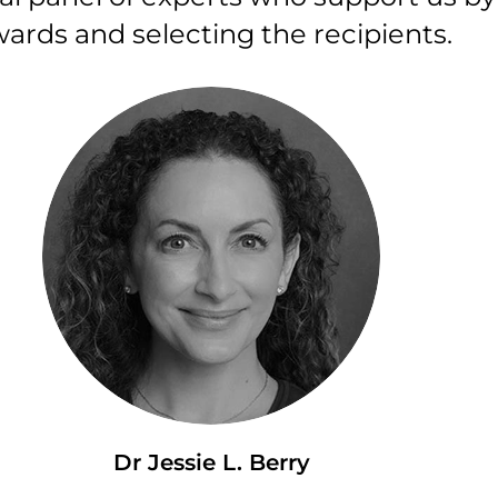
ards and selecting the recipients.
Dr Jessie L. Berry