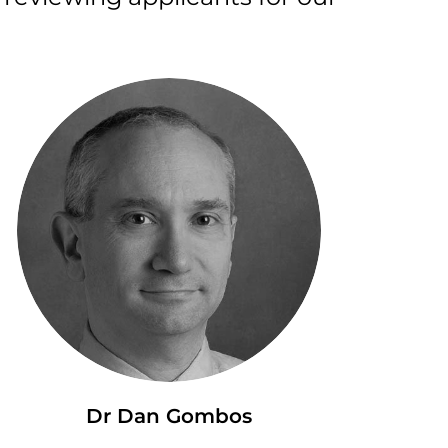
Dr Dan Gombos