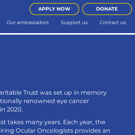
APPLY NOW
DONATE
Our ambassadors
Support us
Contact us
aritable Trust was set up in memory
nationally renowned eye cancer
in 2020.
st takes many years. Each year, the
piring Ocular Oncologists provides an