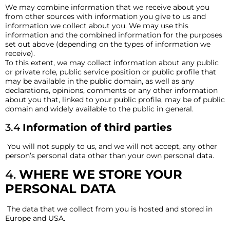
We may combine information that we receive about you
from other sources with information you give to us and
information we collect about you. We may use this
information and the combined information for the purposes
set out above (depending on the types of information we
receive).
To this extent, we may collect information about any public
or private role, public service position or public profile that
may be available in the public domain, as well as any
declarations, opinions, comments or any other information
about you that, linked to your public profile, may be of public
domain and widely available to the public in general.
3.4
Information of third parties
You will not supply to us, and we will not accept, any other
person’s personal data other than your own personal data.
4.
WHERE WE STORE YOUR
PERSONAL DATA
The data that we collect from you is hosted and stored in
Europe and USA.