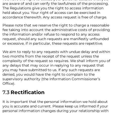
are aware of and can verify the lawfulness of the processing.
The Regulations give you the right to access information
held about you. Your right of access can be exercised in
accordance therewith. Any access request is free of charge.
Please note that we reserve the right to charge a reasonable
fee taking into account the administrative costs of providing
the information and/or refuse to respond to any access
request, should any such requests are manifestly unfounded
or excessive, if in particular, these requests are repetitive.
We aim to reply to any requests with undue delay and within
two months from the receipt of the request unless the
complexity of the request so requires. We shall inform you of
any delays that may occur in replying to any request that
you may have submitted to us. If any such requests are
denied, you would have the right to complain to the
supervisory authority (the Information Commissioner’s
Office).
7.3
Rectification
It is important that the personal information we hold about
you is accurate and current. Please keep us informed if your
personal information changes during your relationship with