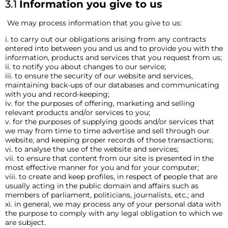
3.1
Information you give to us
We may process information that you give to us:
i. to carry out our obligations arising from any contracts
entered into between you and us and to provide you with the
information, products and services that you request from us;
ii. to notify you about changes to our service;
iii. to ensure the security of our website and services,
maintaining back-ups of our databases and communicating
with you and record-keeping;
iv. for the purposes of offering, marketing and selling
relevant products and/or services to you;
v. for the purposes of supplying goods and/or services that
we may from time to time advertise and sell through our
website, and keeping proper records of those transactions;
vi. to analyse the use of the website and services;
vii. to ensure that content from our site is presented in the
most effective manner for you and for your computer;
viii. to create and keep profiles, in respect of people that are
usually acting in the public domain and affairs such as
members of parliament, politicians, journalists, etc.; and
xi. in general, we may process any of your personal data with
the purpose to comply with any legal obligation to which we
are subject.