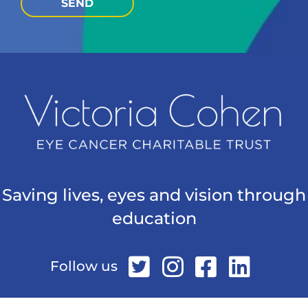
SEND
Saving lives, eyes and vision through
education
Follow us