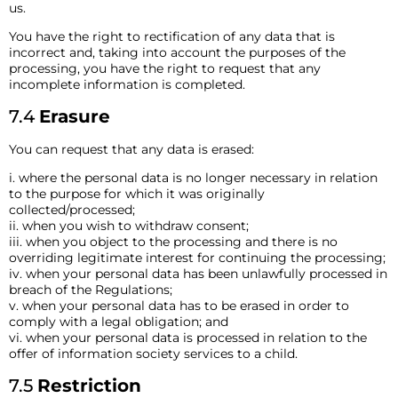
us.
You have the right to rectification of any data that is
incorrect and, taking into account the purposes of the
processing, you have the right to request that any
incomplete information is completed.
7.4
Erasure
You can request that any data is erased:
i. where the personal data is no longer necessary in relation
to the purpose for which it was originally
collected/processed;
ii. when you wish to withdraw consent;
iii. when you object to the processing and there is no
overriding legitimate interest for continuing the processing;
iv. when your personal data has been unlawfully processed in
breach of the Regulations;
v. when your personal data has to be erased in order to
comply with a legal obligation; and
vi. when your personal data is processed in relation to the
offer of information society services to a child.
7.5
Restriction