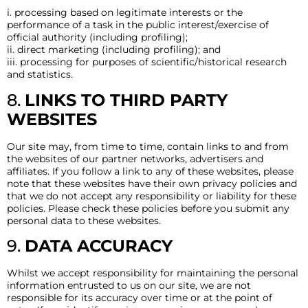
i. processing based on legitimate interests or the
performance of a task in the public interest/exercise of
official authority (including profiling);
ii. direct marketing (including profiling); and
iii. processing for purposes of scientific/historical research
and statistics.
8.
LINKS TO THIRD PARTY
WEBSITES
Our site may, from time to time, contain links to and from
the websites of our partner networks, advertisers and
affiliates. If you follow a link to any of these websites, please
note that these websites have their own privacy policies and
that we do not accept any responsibility or liability for these
policies. Please check these policies before you submit any
personal data to these websites.
9.
DATA ACCURACY
Whilst we accept responsibility for maintaining the personal
information entrusted to us on our site, we are not
responsible for its accuracy over time or at the point of