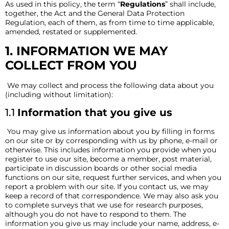
As used in this policy, the term “
Regulations
” shall include,
together, the Act and the General Data Protection
Regulation, each of them, as from time to time applicable,
amended, restated or supplemented.
1. INFORMATION WE MAY
COLLECT FROM YOU
We may collect and process the following data about you
(including without limitation):
1.1
Information that you give us
You may give us information about you by filling in forms
on our site or by corresponding with us by phone, e-mail or
otherwise. This includes information you provide when you
register to use our site, become a member, post material,
participate in discussion boards or other social media
functions on our site, request further services, and when you
report a problem with our site. If you contact us, we may
keep a record of that correspondence. We may also ask you
to complete surveys that we use for research purposes,
although you do not have to respond to them. The
information you give us may include your name, address, e-