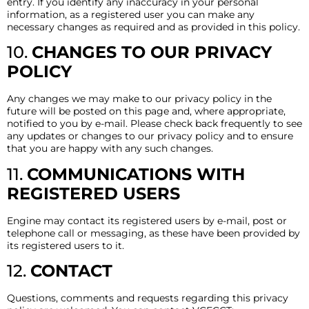
entry. If you identify any inaccuracy in your personal
information, as a registered user you can make any
necessary changes as required and as provided in this policy.
10.
CHANGES TO OUR PRIVACY
POLICY
Any changes we may make to our privacy policy in the
future will be posted on this page and, where appropriate,
notified to you by e-mail. Please check back frequently to see
any updates or changes to our privacy policy and to ensure
that you are happy with any such changes.
11.
COMMUNICATIONS WITH
REGISTERED USERS
Engine may contact its registered users by e-mail, post or
telephone call or messaging, as these have been provided by
its registered users to it.
12.
CONTACT
Questions, comments and requests regarding this privacy