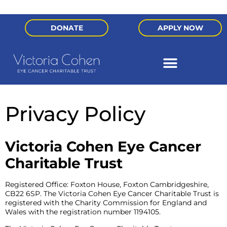
DONATE
APPLY NOW
Privacy Policy
Victoria Cohen Eye Cancer
Charitable Trust
Registered Office: Foxton House, Foxton Cambridgeshire,
CB22 6SP. The Victoria Cohen Eye Cancer Charitable Trust is
registered with the Charity Commission for England and
Wales with the registration number 1194105.