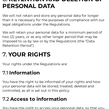
PERSONAL DATA
We will not retain and store any personal data for longer
than it is necessary for the purposes of compliance with our
legal obligations under the Regulations.
We will retain your personal data for a minimum period of
two (2) years, or as any other longer period that may be
imposed to us by law or by the Regulations (the “Data
Retention Period”).
7.
YOUR RIGHTS
Your rights under the Regulations are:
7.1
Information
You have the right to be informed of your rights and how
your personal data will be stored, treated, deleted and
controlled, as all is set out in this policy.
7.2
Access to information
You have the right to access your personal data, so that you