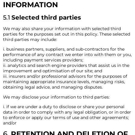
INFORMATION
5.1
Selected third parties
We may also share your information with selected third
parties for the purposes set out in this policy. These selected
third parties may include:
i. business partners, suppliers, and sub-contractors for the
performance of any contract we enter into with them or you,
including payment services providers;
ii. analytics and search engine providers that assist us in the
improvement and optimisation of our site; and
iii. insurers and/or professional advisors for the purposes of
maintaining appropriate insurance levels, managing risks,
obtaining legal advice, and managing disputes.
We may disclose your information to third parties:
i. if we are under a duty to disclose or share your personal
data in order to comply with any legal obligation, or in order
to enforce or apply our terms of use and other agreements;
and/or
6.
RETENTION AND DELETION OF