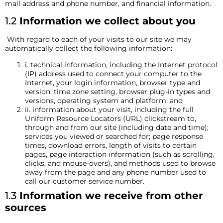
mail address and phone number, and financial information.
1.2
Information we collect about you
With regard to each of your visits to our site we may
automatically collect the following information:
i. technical information, including the Internet protocol
(IP) address used to connect your computer to the
Internet, your login information, browser type and
version, time zone setting, browser plug-in types and
versions, operating system and platform; and
ii. information about your visit, including the full
Uniform Resource Locators (URL) clickstream to,
through and from our site (including date and time);
services you viewed or searched for; page response
times, download errors, length of visits to certain
pages, page interaction information (such as scrolling,
clicks, and mouse-overs), and methods used to browse
away from the page and any phone number used to
call our customer service number.
1.3
Information we receive from other
sources