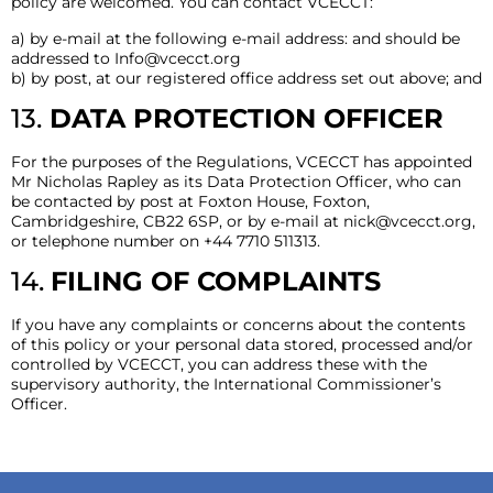
policy are welcomed. You can contact VCECCT:
a) by e-mail at the following e-mail address: and should be
addressed to
Info@vcecct.org
b) by post, at our registered office address set out above; and
13.
DATA PROTECTION OFFICER
For the purposes of the Regulations, VCECCT has appointed
Mr Nicholas Rapley as its Data Protection Officer, who can
be contacted by post at Foxton House, Foxton,
Cambridgeshire, CB22 6SP, or by e-mail at
nick@vcecct.org
,
or telephone number on +44 7710 511313.
14.
FILING OF COMPLAINTS
If you have any complaints or concerns about the contents
of this policy or your personal data stored, processed and/or
controlled by VCECCT, you can address these with the
supervisory authority, the International Commissioner’s
Officer.