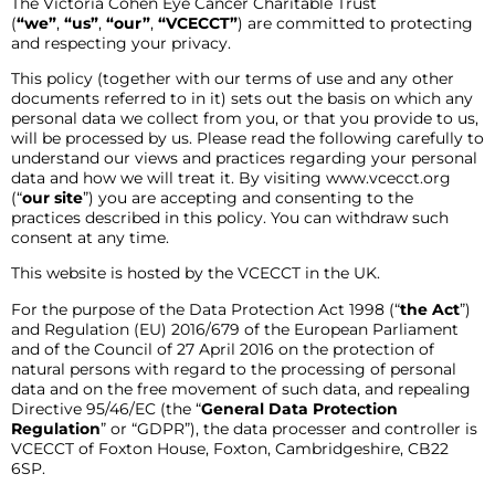
The Victoria Cohen Eye Cancer Charitable Trust
(
“we”
,
“us”
,
“our”
,
“VCECCT”
) are committed to protecting
and respecting your privacy.
This policy (together with our terms of use and any other
documents referred to in it) sets out the basis on which any
personal data we collect from you, or that you provide to us,
will be processed by us. Please read the following carefully to
understand our views and practices regarding your personal
data and how we will treat it. By visiting www.vcecct.org
(“
our site
”) you are accepting and consenting to the
practices described in this policy. You can withdraw such
consent at any time.
This website is hosted by the VCECCT in the UK.
For the purpose of the Data Protection Act 1998 (“
the Act
”)
and Regulation (EU) 2016/679 of the European Parliament
and of the Council of 27 April 2016 on the protection of
natural persons with regard to the processing of personal
data and on the free movement of such data, and repealing
Directive 95/46/EC (the “
General Data Protection
Regulation
” or “GDPR”), the data processer and controller is
VCECCT of Foxton House, Foxton, Cambridgeshire, CB22
6SP.