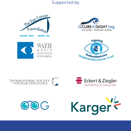
Supported by