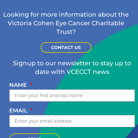
Looking for more information about the
Victoria Cohen Eye Cancer Charitable
Trust?
CONTACT US
Signup to our newsletter to stay up to
date with VCECCT news
NAME
EMAIL