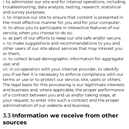
i. to administer our site and for internal operations, including
troubleshooting, data analysis, testing, research, statistical
and survey purposes;
ii. to improve our site to ensure that content is presented in
the most effective manner for you and for your computer;
iii. to allow you to participate in interactive features of our
service, when you choose to do so;
iv. as part of our efforts to keep our site safe and/or secure;
v. to make suggestions and recommendations to you and
other users of our site about services that may interest you
or them;
vi. to collect broad demographic information for aggregate
use; and
vii. in co-operation with your internet provider, to identify
you if we feel it is necessary to enforce compliance with our
terms or use or to protect our service, site, users or others.
The legal basis for this processing is our legitimate interests
and business and, where applicable, the proper performance
of a contract between you and us and/or taking steps, at
your request, to enter into such a contract and the proper
administration of our website and business.
3.3
Information we receive from other
sources