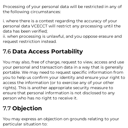
Processing of your personal data will be restricted in any of
the following circumstances:
i. where there is a contest regarding the accuracy of your
personal data VCECCT will restrict any processing until the
data has been verified;
ii. when processing is unlawful, and you oppose erasure and
request restriction instead.
7.6
Data Access Portability
You may also, free of charge, request to view, access and use
your personal and transaction data in a way that is generally
portable. We may need to request specific information from
you to help us confirm your identity and ensure your right to
access the information (or to exercise any of your other
rights). This is another appropriate security measure to
ensure that personal information is not disclosed to any
person who has no right to receive it.
7.7
Objection
You may express an objection on grounds relating to your
particular situation to: