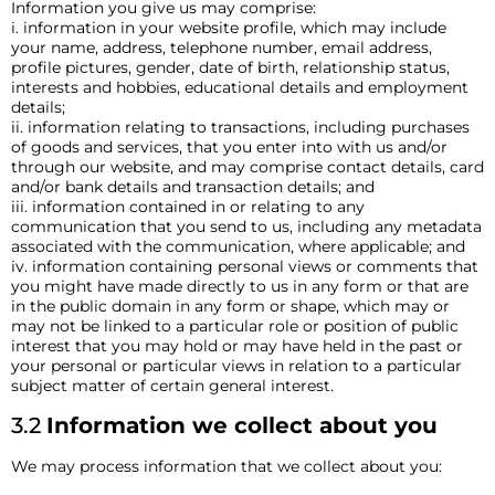
Information you give us may comprise:
i. information in your website profile, which may include
your name, address, telephone number, email address,
profile pictures, gender, date of birth, relationship status,
interests and hobbies, educational details and employment
details;
ii. information relating to transactions, including purchases
of goods and services, that you enter into with us and/or
through our website, and may comprise contact details, card
and/or bank details and transaction details; and
iii. information contained in or relating to any
communication that you send to us, including any metadata
associated with the communication, where applicable; and
iv. information containing personal views or comments that
you might have made directly to us in any form or that are
in the public domain in any form or shape, which may or
may not be linked to a particular role or position of public
interest that you may hold or may have held in the past or
your personal or particular views in relation to a particular
subject matter of certain general interest.
3.2
Information we collect about you
We may process information that we collect about you: