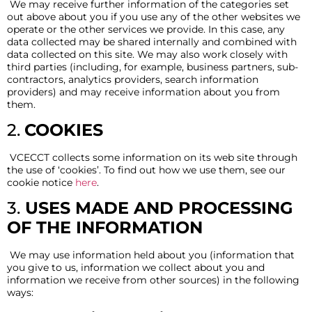
We may receive further information of the categories set
out above about you if you use any of the other websites we
operate or the other services we provide. In this case, any
data collected may be shared internally and combined with
data collected on this site. We may also work closely with
third parties (including, for example, business partners, sub-
contractors, analytics providers, search information
providers) and may receive information about you from
them.
2.
COOKIES
VCECCT collects some information on its web site through
the use of ‘cookies’. To find out how we use them, see our
cookie notice
here
.
3.
USES MADE AND PROCESSING
OF THE INFORMATION
We may use information held about you (information that
you give to us, information we collect about you and
information we receive from other sources) in the following
ways: