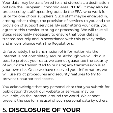
Your data may be transferred to, and stored at, a destination
outside the European Economic Area (“
EEA
”). It may also be
processed by staff operating outside the EEA, who work for
us or for one of our suppliers. Such staff maybe engaged in,
among other things, the provision of services to you and the
provision of support services. By submitting your data, you
agree to this transfer, storing or processing. We will take all
steps reasonably necessary to ensure that your data is
treated securely and in accordance with this privacy policy
and in compliance with the Regulations.
Unfortunately, the transmission of information via the
internet is not completely secure. Although we will do our
best to protect your data, we cannot guarantee the security
of your data transmitted to our site; any transmission is at
your own risk. Once we have received your information, we
will use strict procedures and security features to try to
prevent unauthorised access.
You acknowledge that any personal data that you submit for
publication through our website or services may be
available, via the internet, around the world. We cannot
prevent the use (or misuse) of such personal data by others.
5.
DISCLOSURE OF YOUR