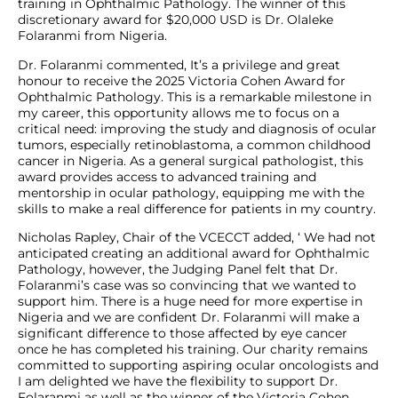
training in Ophthalmic Pathology. The winner of this
discretionary award for $20,000 USD is Dr. Olaleke
Folaranmi from Nigeria.
Dr. Folaranmi commented, It’s a privilege and great
honour to receive the 2025 Victoria Cohen Award for
Ophthalmic Pathology. This is a remarkable milestone in
my career, this opportunity allows me to focus on a
critical need: improving the study and diagnosis of ocular
tumors, especially retinoblastoma, a common childhood
cancer in Nigeria. As a general surgical pathologist, this
award provides access to advanced training and
mentorship in ocular pathology, equipping me with the
skills to make a real difference for patients in my country.
Nicholas Rapley, Chair of the VCECCT added, ‘ We had not
anticipated creating an additional award for Ophthalmic
Pathology, however, the Judging Panel felt that Dr.
Folaranmi’s case was so convincing that we wanted to
support him. There is a huge need for more expertise in
Nigeria and we are confident Dr. Folaranmi will make a
significant difference to those affected by eye cancer
once he has completed his training. Our charity remains
committed to supporting aspiring ocular oncologists and
I am delighted we have the flexibility to support Dr.
Folaranmi as well as the winner of the Victoria Cohen