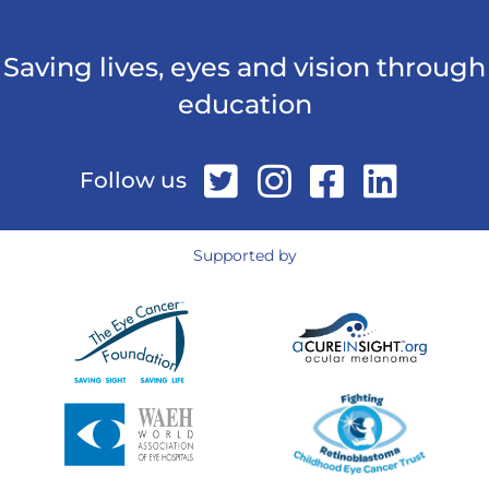
Saving lives, eyes and vision through
education
Follow us
Supported by