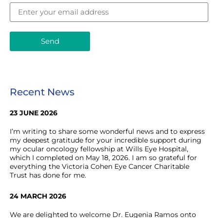
Send
Recent News
23 JUNE 2026
I’m writing to share some wonderful news and to express
my deepest gratitude for your incredible support during
my ocular oncology fellowship at Wills Eye Hospital,
which I completed on May 18, 2026. I am so grateful for
everything the Victoria Cohen Eye Cancer Charitable
Trust has done for me.
24 MARCH 2026
We are delighted to welcome Dr. Eugenia Ramos onto