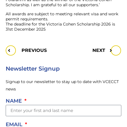
Scholarship. I am grateful to all our supporters.’
All awards are subject to meeting relevant visa and work
permit requirements.
The deadline for the Victoria Cohen Scholarship 2026 is
31st December 2025
PREVIOUS
NEXT
Newsletter Signup
Signup to our newsletter to stay up to date with VCECCT
news
NAME
EMAIL