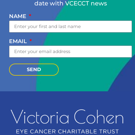
date with VCECCT news
NAME
EMAIL
SEND