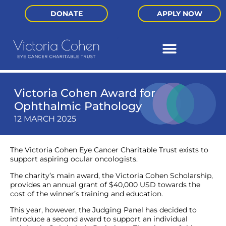
DONATE
APPLY NOW
Victoria Cohen Award for
Ophthalmic Pathology
12 MARCH 2025
The Victoria Cohen Eye Cancer Charitable Trust exists to
support aspiring ocular oncologists.
The charity’s main award, the Victoria Cohen Scholarship,
provides an annual grant of $40,000 USD towards the
cost of the winner’s training and education.
This year, however, the Judging Panel has decided to
introduce a second award to support an individual