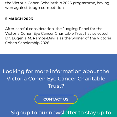
the Victoria Cohen Scholarship 2026 programme, having
won against tough competition.
5 MARCH 2026
After careful consideration, the Judging Panel for the
Victoria Cohen Eye Cancer Charitable Trust has selected
Dr. Eugenia M. Ramos-Davila as the winner of the Victoria
Cohen Scholarship 2026.
Looking for more information about the
Victoria Cohen Eye Cancer Charitable
Trust?
CONTACT US
Signup to our newsletter to stay up to