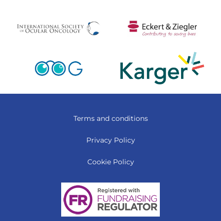
Terms and conditions
Privacy Policy
Cookie Policy