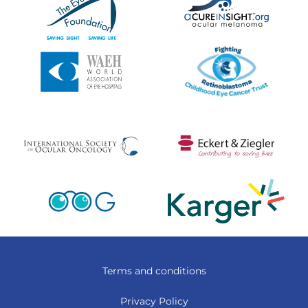
Terms and conditions
Privacy Policy