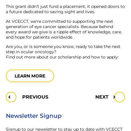
This grant didn’t just fund a placement, it opened doors to
a future dedicated to saving sight and lives.
At VCECCT, we’re committed to supporting the next
generation of eye cancer specialists. Because behind
every award we give is a ripple effect of knowledge, care,
and hope for patients worldwide.
Are you, or is someone you know, ready to take the next
step in ocular oncology?
Find out more about our scholarship and how to apply:
LEARN MORE
PREVIOUS
NEXT
Newsletter Signup
Signup to our newsletter to stay up to date with VCECCT