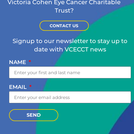
Victoria Cohen Eye Cancer Charitable
Trust?
CONTACT US
Signup to our newsletter to stay up to
date with VCECCT news
NAME
EMAIL
SEND