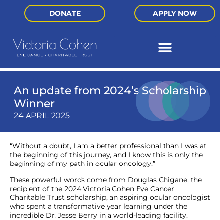
DONATE
APPLY NOW
An update from 2024’s Scholarship
Winner
24 APRIL 2025
“Without a doubt, I am a better professional than I was at
the beginning of this journey, and I know this is only the
beginning of my path in ocular oncology.”
These powerful words come from Douglas Chigane, the
recipient of the 2024 Victoria Cohen Eye Cancer
Charitable Trust scholarship, an aspiring ocular oncologist
who spent a transformative year learning under the
incredible Dr. Jesse Berry in a world-leading facility.