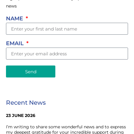
news
NAME
EMAIL
Send
Recent News
23 JUNE 2026
I’m writing to share some wonderful news and to express
my deepest gratitude for your incredible support during