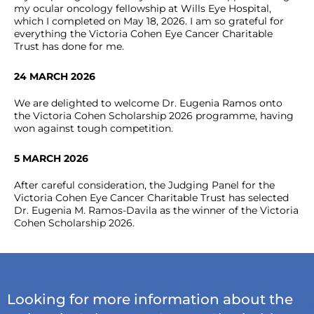
my ocular oncology fellowship at Wills Eye Hospital,
which I completed on May 18, 2026. I am so grateful for
everything the Victoria Cohen Eye Cancer Charitable
Trust has done for me.
24 MARCH 2026
We are delighted to welcome Dr. Eugenia Ramos onto
the Victoria Cohen Scholarship 2026 programme, having
won against tough competition.
5 MARCH 2026
After careful consideration, the Judging Panel for the
Victoria Cohen Eye Cancer Charitable Trust has selected
Dr. Eugenia M. Ramos-Davila as the winner of the Victoria
Cohen Scholarship 2026.
Looking for more information about the