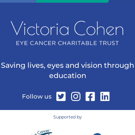
Saving lives, eyes and vision through
education
Follow us
Supported by