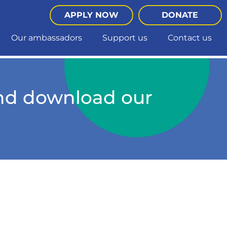
APPLY NOW
DONATE
Our ambassadors
Support us
Contact us
and download our
he quiz