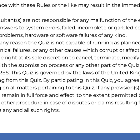
ce with these Rules or the like may result in the immedi
t(s) are not responsible for any malfunction of the ent
, answers to system errors, failed, incomplete or garble
roblems, hardware or software failures of any kind.
y reason the Quiz is not capable of running as planned,
al failures, or any other causes which corrupt or affect t
 right at its sole discretion to cancel, terminate, modi
th the submission process or any other part of the Quiz 
s Quiz is governed by the laws of the United Kingdom
ing from this Quiz. By participating in this Quiz, you ag
n all matters pertaining to this Quiz. If any provision(s)
remain in full force and effect, to the extent permitted by
y other procedure in case of disputes or claims resulting
any and all such rights.