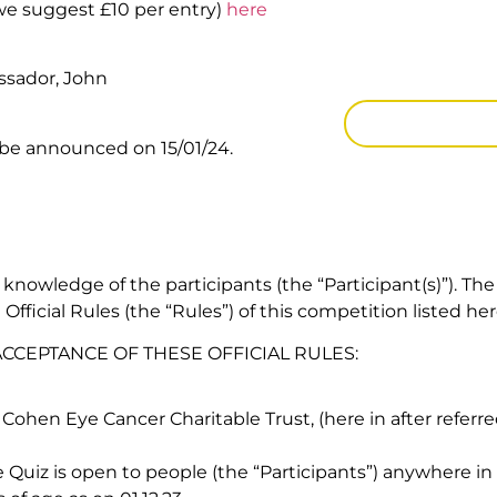
(we suggest £10 per entry)
here
Note
: The quiz i
requires Micros
ssador, John
CLICK HERE
 be announced on 15/01/24.
 knowledge of the participants (the “Participant(s)”). The
fficial Rules (the “Rules”) of this competition listed her
 ACCEPTANCE OF THESE OFFICIAL RULES:
Cohen Eye Cancer Charitable Trust, (here in after referr
Quiz is open to people (the “Participants”) anywhere in