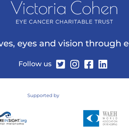
ives, eyes and vision through 
Follow us
Supported by