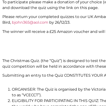
To participate please make a donation of your choice 
and download the quiz using the link on this page.
Please return your completed quizzes to our UK Amba
Bird,
bjohn365@aol.com
by 26/12/23.
The winner will receive a £25 Amazon voucher and will
The Christmas Quiz. (the “Quiz”) is designed to test the
quiz competition will be held in accordance with these O
Submitting an entry to the Quiz CONSTITUTES YOUR
ORGANISER: The Quiz is organised by the Victoria 
to as “VCECCT”).
ELIGIBILITY FOR PARTICIPATING IN THIS QUIZ: The 