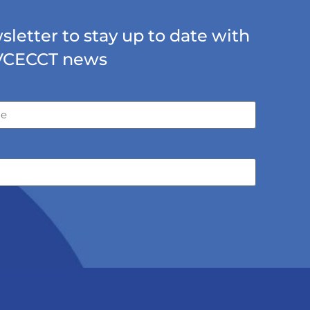
letter to stay up to date with
VCECCT news