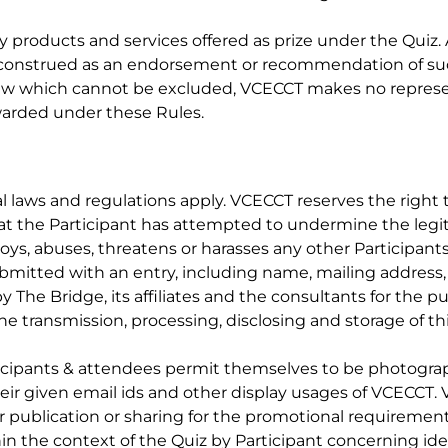
y products and services offered as prize under the Quiz
be construed as an endorsement or recommendation of su
law which cannot be excluded, VCECCT makes no represent
 awarded under these Rules.
laws and regulations apply. VCECCT reserves the right to 
that the Participant has attempted to undermine the legi
noys, abuses, threatens or harasses any other Participant
submitted with an entry, including name, mailing addre
y The Bridge, its affiliates and the consultants for the
he transmission, processing, disclosing and storage of thi
icipants & attendees permit themselves to be photograp
heir given email ids and other display usages of VCECCT.
or publication or sharing for the promotional requiremen
in the context of the Quiz by Participant concerning id