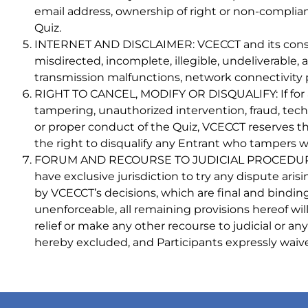
email address, ownership of right or non-complian
Quiz.
INTERNET AND DISCLAIMER: VCECCT and its consultan
misdirected, incomplete, illegible, undeliverable
transmission malfunctions, network connectivity p
RIGHT TO CANCEL, MODIFY OR DISQUALIFY: If for an
tampering, unauthorized intervention, fraud, technic
or proper conduct of the Quiz, VCECCT reserves the
the right to disqualify any Entrant who tampers wi
FORUM AND RECOURSE TO JUDICIAL PROCEDURES: Thi
have exclusive jurisdiction to try any dispute aris
by VCECCT’s decisions, which are final and binding o
unenforceable, all remaining provisions hereof will 
relief or make any other recourse to judicial or an
hereby excluded, and Participants expressly waive 