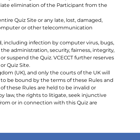
ate elimination of the Participant from the
ire Quiz Site or any late, lost, damaged,
d computer or other telecommunication
 including infection by computer virus, bugs,
he administration, security, fairness, integrity,
fy or suspend the Quiz. VCECCT further reserves
or Quiz Site.
 (UK), and only the courts of the UK will
ree to be bound by the terms of these Rules and
 of these Rules are held to be invalid or
 law, the rights to litigate, seek injunctive
 from or in connection with this Quiz are