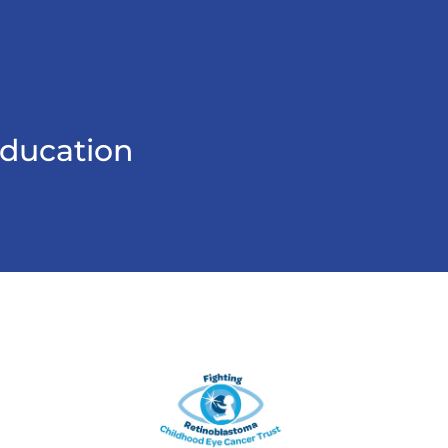
education