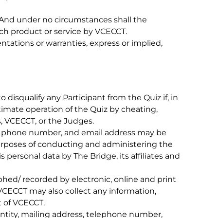
. And under no circumstances shall the
ch product or service by VCECCT.
ations or warranties, express or implied,
disqualify any Participant from the Quiz if, in
timate operation of the Quiz by cheating,
s, VCECCT, or the Judges.
ss, phone number, and email address may be
 purposes of conducting and administering the
s personal data by The Bridge, its affiliates and
hed/ recorded by electronic, online and print
 VCECCT may also collect any information,
t of VCECCT.
entity, mailing address, telephone number,