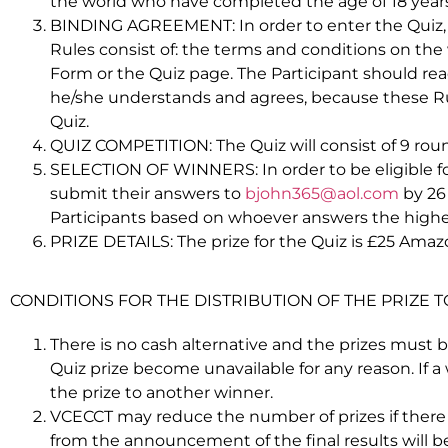
the world who have completed the age of 18 years o
BINDING AGREEMENT: In order to enter the Quiz, Pa
Rules consist of: the terms and conditions on the
Form or the Quiz page. The Participant should rea
he/she understands and agrees, because these Rul
Quiz.
QUIZ COMPETITION: The Quiz will consist of 9 roun
SELECTION OF WINNERS: In order to be eligible for
submit their answers to
bjohn365@aol.com
by 26
Participants based on whoever answers the highe
PRIZE DETAILS: The prize for the Quiz is £25 Ama
CONDITIONS FOR THE DISTRIBUTION OF THE PRIZE 
There is no cash alternative and the prizes must b
Quiz prize become unavailable for any reason. If a
the prize to another winner.
VCECCT may reduce the number of prizes if there ar
from the announcement of the final results will b