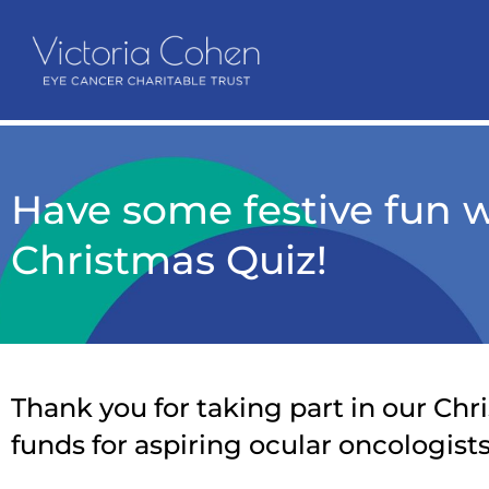
Have some festive fun 
Christmas Quiz!
Thank you for taking part in our Chri
funds for aspiring ocular oncologists