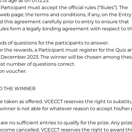
f age as on 01.12.23.
rticipant must accept the official rules (“Rules”). The
 web page; the terms and conditions, if any, on the Entry
d this agreement carefully prior to entry to ensure that
es form a legally binding agreement with respect to th
ds of questions for the participants to answer.
 the rewards, a Participant must register for the Quiz a
 December 2023. The winner will be chosen among the
st number of questions correct.
zon voucher.
TO THE WINNER
e taken as offered. VCECCT reserves the right to substit
 winner is not able for whatever reason to accept his/he
e no sufficient entries to qualify for the prize. Any pri
ecome cancelled. VCECCT reserves the right to award thi