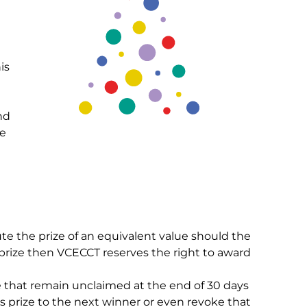
is
nd
se
ute the prize of an equivalent value should the
r prize then VCECCT reserves the right to award
ze that remain unclaimed at the end of 30 days
s prize to the next winner or even revoke that