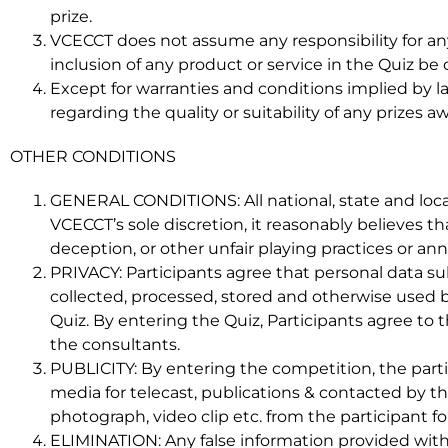
prize.
VCECCT does not assume any responsibility for an
inclusion of any product or service in the Quiz 
Except for warranties and conditions implied by 
regarding the quality or suitability of any prizes
OTHER CONDITIONS
GENERAL CONDITIONS: All national, state and local 
VCECCT’s sole discretion, it reasonably believes 
deception, or other unfair playing practices or an
PRIVACY: Participants agree that personal data 
collected, processed, stored and otherwise used b
Quiz. By entering the Quiz, Participants agree to t
the consultants.
PUBLICITY: By entering the competition, the part
media for telecast, publications & contacted by t
photograph, video clip etc. from the participant f
ELIMINATION: Any false information provided with