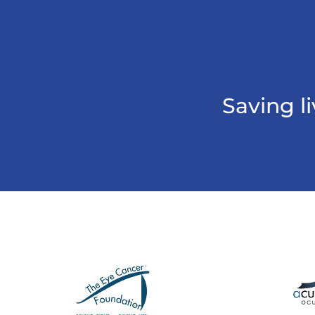
Saving l