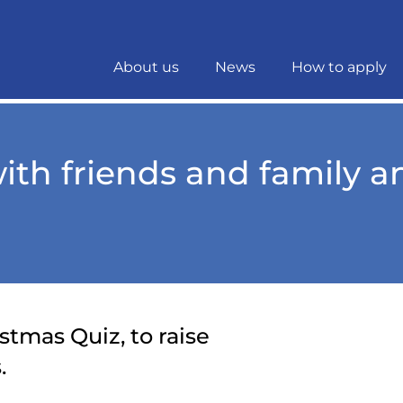
About us
News
How to apply
with friends and family 
stmas Quiz, to raise
.
Download t