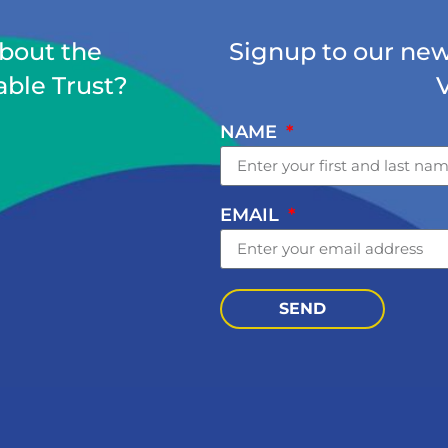
about the
Signup to our news
able Trust?
NAME
EMAIL
SEND