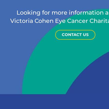
Looking for more information 
Victoria Cohen Eye Cancer Charit
CONTACT US